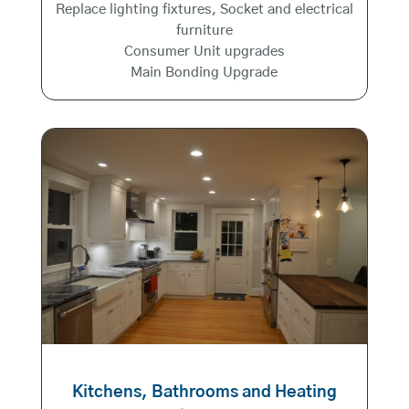
Replace lighting fixtures, Socket and electrical
furniture
Consumer Unit upgrades
Main Bonding Upgrade
Kitchens, Bathrooms and Heating