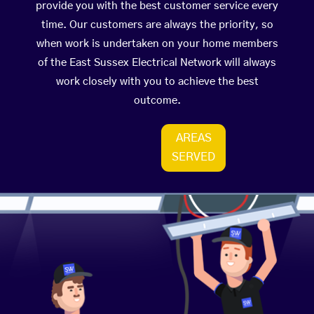
provide you with the best customer service every
time. Our customers are always the priority, so
when work is undertaken on your home members
of the East Sussex Electrical Network will always
work closely with you to achieve the best
outcome.
AREAS
SERVED