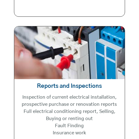
Reports and Inspections
Inspection of current electrical installation,
prospective purchase or renovation reports
Full electrical conditioning report, Selling,
Buying or renting out
Fault Finding
Insurance work