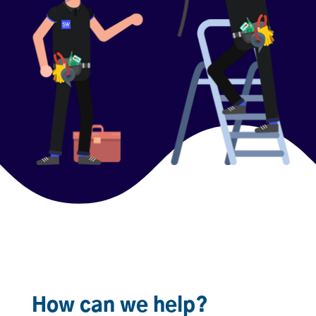
How can we help?