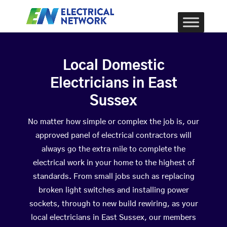
Local Domestic
Electricians in East
Sussex
No matter how simple or complex the job is, our
approved panel of electrical contractors will
always go the extra mile to complete the
electrical work in your home to the highest of
standards. From small jobs such as replacing
broken light switches and installing power
sockets, through to new build rewiring, as your
local electricians in East Sussex, our members