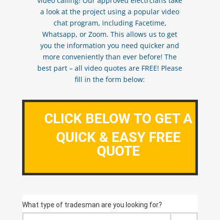
video calling! Our approved electrcians take
a look at the project using a popular video
chat program, including Facetime,
Whatsapp, or Zoom. This allows us to get
you the information you need quicker and
more conveniently than ever before! The
best part – all video quotes are FREE! Please
fill in the form below:
CLICK BELOW TO GET A
QUICK & EASY FREE
QUOTE