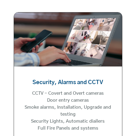
Security, Alarms and CCTV
CCTV – Covert and Overt cameras
Door entry cameras
Smoke alarms, Installation, Upgrade and
testing
Security Lights, Automatic diallers
Full Fire Panels and systems