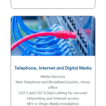
Telephone, Internet and Digital Media
Media Services
New Telephone and Broadband points, Home
office
CAT 5 and CAT 6 Data cabling for secured
networking and internet access
SKY or Virgin Media Installation