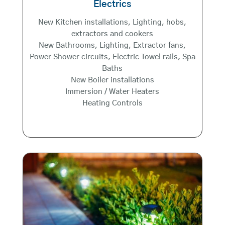
Electrics
New Kitchen installations, Lighting, hobs,
extractors and cookers
New Bathrooms, Lighting, Extractor fans,
Power Shower circuits, Electric Towel rails, Spa
Baths
New Boiler installations
Immersion / Water Heaters
Heating Controls