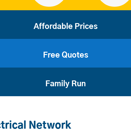
Affordable Prices
Free Quotes
Family Run
trical Network