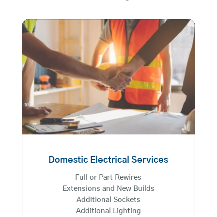
Domestic Electrical Services
Full or Part Rewires
Extensions and New Builds
Additional Sockets
Additional Lighting