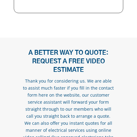
A BETTER WAY TO QUOTE:
REQUEST A FREE VIDEO
ESTIMATE
Thank you for considering us. We are able
to assist much faster if you fill in the contact
form here on the website, our customer
service assistant will forward your form
straight through to our members who will
call you straight back to arrange a quote.
We can also offer you instant quotes for all
manner of electrical services using online