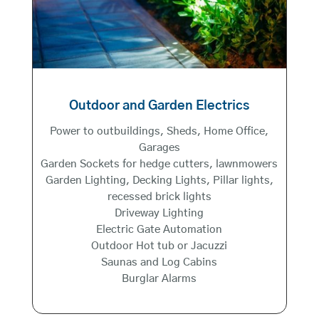
Outdoor and Garden Electrics
Power to outbuildings, Sheds, Home Office,
Garages
Garden Sockets for hedge cutters, lawnmowers
Garden Lighting, Decking Lights, Pillar lights,
recessed brick lights
Driveway Lighting
Electric Gate Automation
Outdoor Hot tub or Jacuzzi
Saunas and Log Cabins
Burglar Alarms