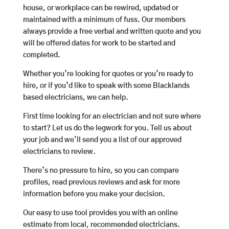
house, or workplace can be rewired, updated or
maintained with a minimum of fuss. Our members
always provide a free verbal and written quote and you
will be offered dates for work to be started and
completed.
Whether you’re looking for quotes or you’re ready to
hire, or if you’d like to speak with some Blacklands
based electricians, we can help.
First time looking for an electrician and not sure where
to start? Let us do the legwork for you. Tell us about
your job and we’ll send you a list of our approved
electricians to review.
There’s no pressure to hire, so you can compare
profiles, read previous reviews and ask for more
information before you make your decision.
Our easy to use tool provides you with an online
estimate from local, recommended electricians.