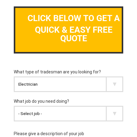
CLICK BELOW TO GET A
QUICK & EASY FREE
QUOTE