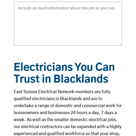
Electricians You Can
Trust in Blacklands
East Sussex Electrical Network members are fully
qualified electricians in Blacklands and are to
undertake a range of domestic and commercial work for
homeowners and businesses 24 hours a day, 7 days a
week. As well as the smaller domestic electrical jobs,
our electrical contractors can be expanded with a highly
experienced and qualified workforce so that your shop,