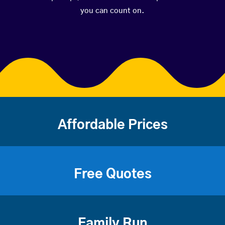
you can count on.
Affordable Prices
Free Quotes
Family Run