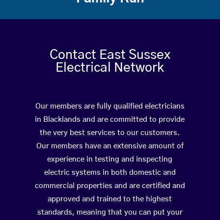
Contact East Sussex
Electrical Network
Our members are fully qualified electricians
in Blacklands and are committed to provide
the very best services to our customers.
Our members have an extensive amount of
experience in testing and inspecting
electric systems in both domestic and
commercial properties and are certified and
approved and trained to the highest
standards, meaning that you can put your