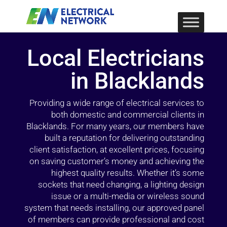
Local Electricians
in Blacklands
Providing a wide range of electrical services to
both domestic and commercial clients in
Blacklands. For many years, our members have
built a reputation for delivering outstanding
client satisfaction, at excellent prices, focusing
on saving customer’s money and achieving the
highest quality results. Whether it’s some
sockets that need changing, a lighting design
issue or a multi-media or wireless sound
system that needs installing, our approved panel
of members can provide professional and cost