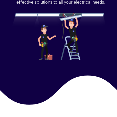
effective solutions to all your electrical needs.