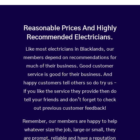
Reasonable Prices And Highly
Recommended Electricians.
Like most electricians in Blacklands, our
members depend on recommendations for
much of their business. Good customer
service is good for their business. And
happy customers tell others so do try us –
If you like the service they provide then do
tell your friends and don’t forget to check
out previous customer feedback!
Remember, our members are happy to help
whatever size the job, large or small, they
are prompt, reliable and have a reputation