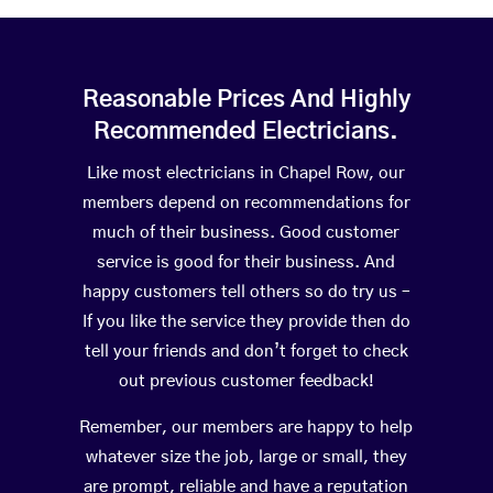
Reasonable Prices And Highly
Recommended Electricians.
Like most electricians in Chapel Row, our
members depend on recommendations for
much of their business. Good customer
service is good for their business. And
happy customers tell others so do try us –
If you like the service they provide then do
tell your friends and don’t forget to check
out previous customer feedback!
Remember, our members are happy to help
whatever size the job, large or small, they
are prompt, reliable and have a reputation