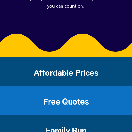
you can count on.
Affordable Prices
Free Quotes
Family Run