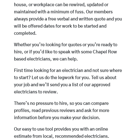
house, or workplace can be rewired, updated or
maintained with a minimum of fuss. Our members
always provide a free verbal and written quote and you
will be offered dates for work to be started and
completed.
Whether you’re looking for quotes or you’re ready to
hire, or if you’d like to speak with some Chapel Row
based electricians, we can help.
First time looking for an electrician and not sure where
to start? Let us do the legwork for you. Tell us about
your job and we’ll send you a list of our approved
electricians to review.
There’s no pressure to hire, so you can compare
profiles, read previous reviews and ask for more
information before you make your decision.
Our easy to use tool provides you with an online
estimate from local, recommended electricians.