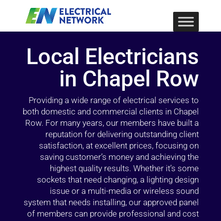
Local Electricians
in Chapel Row
Providing a wide range of electrical services to
both domestic and commercial clients in Chapel
Row. For many years, our members have built a
reputation for delivering outstanding client
satisfaction, at excellent prices, focusing on
saving customer’s money and achieving the
highest quality results. Whether it’s some
sockets that need changing, a lighting design
issue or a multi-media or wireless sound
system that needs installing, our approved panel
of members can provide professional and cost