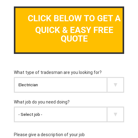
CLICK BELOW TO GET A
QUICK & EASY FREE
QUOTE