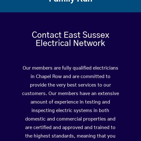
Contact East Sussex
Electrical Network
Our members are fully qualified electricians
in Chapel Row and are committed to
provide the very best services to our
customers. Our members have an extensive
amount of experience in testing and
inspecting electric systems in both
domestic and commercial properties and
are certified and approved and trained to
the highest standards, meaning that you