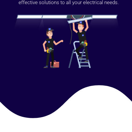
effective solutions to all your electrical needs.