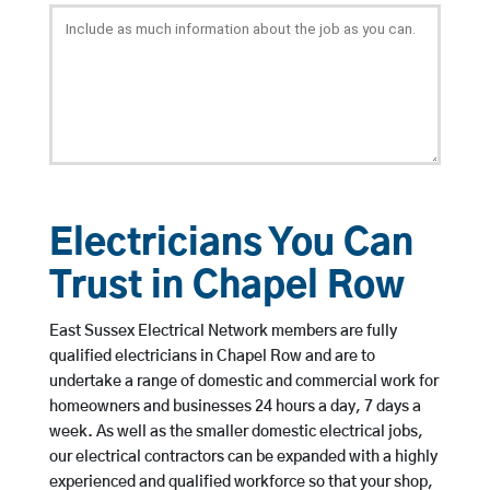
Electricians You Can
Trust in Chapel Row
East Sussex Electrical Network members are fully
qualified electricians in Chapel Row and are to
undertake a range of domestic and commercial work for
homeowners and businesses 24 hours a day, 7 days a
week. As well as the smaller domestic electrical jobs,
our electrical contractors can be expanded with a highly
experienced and qualified workforce so that your shop,