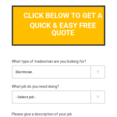
CLICK BELOW TO GET A
QUICK & EASY FREE
QUOTE