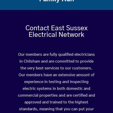
Contact East Sussex
Electrical Network
Our members are fully qualified electricians
in Chilsham and are committed to provide
the very best services to our customers.
Our members have an extensive amount of
experience in testing and inspecting
electric systems in both domestic and
commercial properties and are certified and
approved and trained to the highest
standards, meaning that you can put your