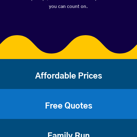
you can count on.
Affordable Prices
Free Quotes
Family Run