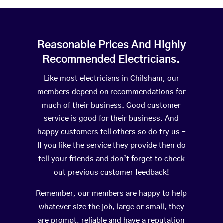
Reasonable Prices And Highly
Recommended Electricians.
Like most electricians in Chilsham, our
members depend on recommendations for
much of their business. Good customer
service is good for their business. And
happy customers tell others so do try us –
If you like the service they provide then do
tell your friends and don’t forget to check
out previous customer feedback!
Remember, our members are happy to help
whatever size the job, large or small, they
are prompt, reliable and have a reputation