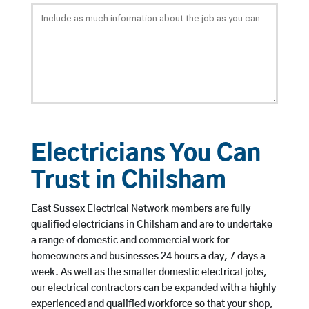
Electricians You Can
Trust in Chilsham
East Sussex Electrical Network members are fully
qualified electricians in Chilsham and are to undertake
a range of domestic and commercial work for
homeowners and businesses 24 hours a day, 7 days a
week. As well as the smaller domestic electrical jobs,
our electrical contractors can be expanded with a highly
experienced and qualified workforce so that your shop,