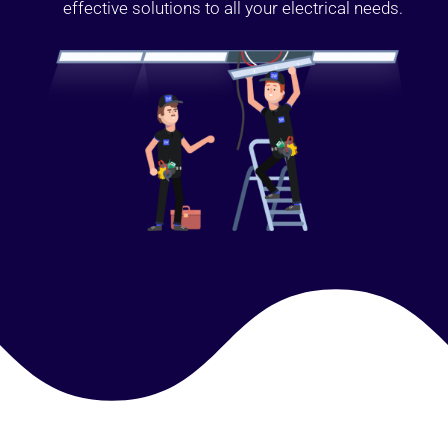
effective solutions to all your electrical needs.