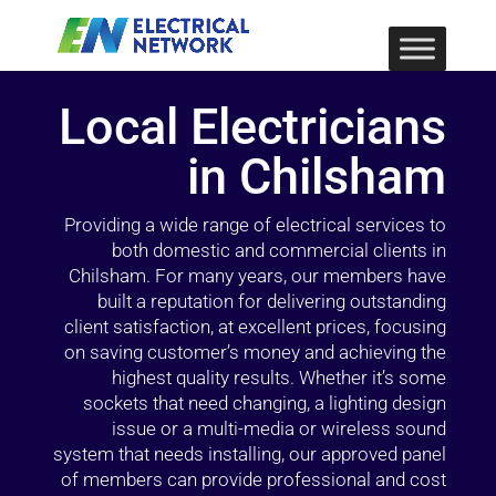
Local Electricians
in Chilsham
Providing a wide range of electrical services to
both domestic and commercial clients in
Chilsham. For many years, our members have
built a reputation for delivering outstanding
client satisfaction, at excellent prices, focusing
on saving customer’s money and achieving the
highest quality results. Whether it’s some
sockets that need changing, a lighting design
issue or a multi-media or wireless sound
system that needs installing, our approved panel
of members can provide professional and cost