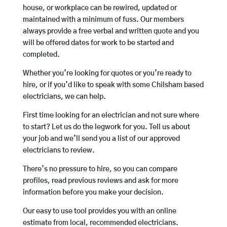
house, or workplace can be rewired, updated or
maintained with a minimum of fuss. Our members
always provide a free verbal and written quote and you
will be offered dates for work to be started and
completed.
Whether you’re looking for quotes or you’re ready to
hire, or if you’d like to speak with some Chilsham based
electricians, we can help.
First time looking for an electrician and not sure where
to start? Let us do the legwork for you. Tell us about
your job and we’ll send you a list of our approved
electricians to review.
There’s no pressure to hire, so you can compare
profiles, read previous reviews and ask for more
information before you make your decision.
Our easy to use tool provides you with an online
estimate from local, recommended electricians.