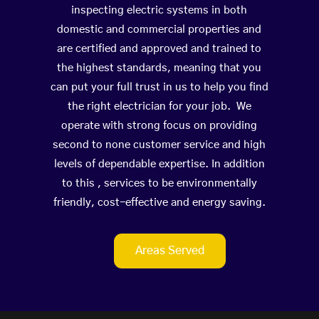
inspecting electric systems in both
domestic and commercial properties and
are certified and approved and trained to
the highest standards, meaning that you
can put your full trust in us to help you find
the right electrician for your job. We
operate with strong focus on providing
second to none customer service and high
levels of dependable expertise. In addition
to this , services to be environmentally
friendly, cost-effective and energy saving.
Areas Served