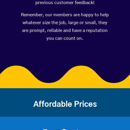
previous customer feedback!
Remember, our members are happy to help
whatever size the job, large or small, they
are prompt, reliable and have a reputation
you can count on.
Affordable Prices