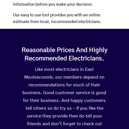
information before you make your decision.
Our easy to use tool provides you with an online
estimate from local, recommended electricians.
Reasonable Prices And Highly
Recommended Electricians.
Like most electricians in East
Moulsecoomb, our members depend on
recommendations for much of their
business. Good customer service is good
for their business. And happy customers
tell others so do try us – If you like the
service they provide then do tell your
friends and don’t forget to check out