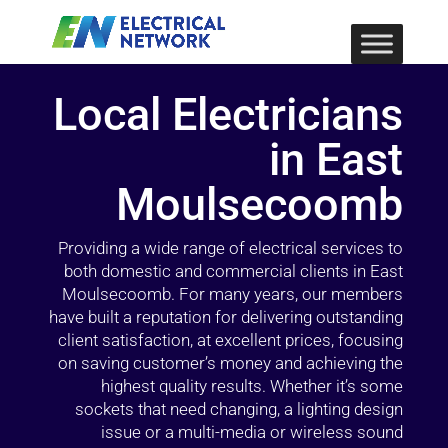
Local Electricians
in East
Moulsecoomb
Providing a wide range of electrical services to
both domestic and commercial clients in East
Moulsecoomb. For many years, our members
have built a reputation for delivering outstanding
client satisfaction, at excellent prices, focusing
on saving customer’s money and achieving the
highest quality results. Whether it’s some
sockets that need changing, a lighting design
issue or a multi-media or wireless sound