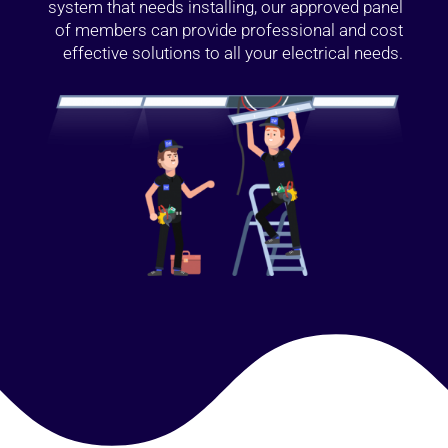
system that needs installing, our approved panel
of members can provide professional and cost
effective solutions to all your electrical needs.