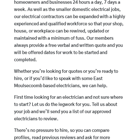
homeowners and businesses 24 hours a day, 7 days a
week. As well as the smaller domestic electrical jobs,
our electrical contractors can be expanded with a highly
experienced and qualified workforce so that your shop,
house, or workplace can be rewired, updated or
maintained with a minimum of fuss. Our members
always provide a free verbal and written quote and you
will be offered dates for work to be started and
completed.
Whether you’re looking for quotes or you’re ready to
hire, or if you’d like to speak with some East
Moulsecoomb based electricians, we can help.
First time looking for an electrician and not sure where
to start? Let us do the legwork for you. Tell us about
your job and we’ll send you a list of our approved
electricians to review.
There’s no pressure to hire, so you can compare
profiles, read previous reviews and ask for more