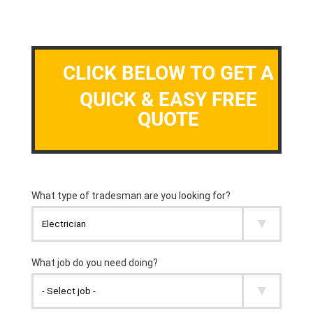
CLICK BELOW TO GET A
QUICK & EASY FREE
QUOTE