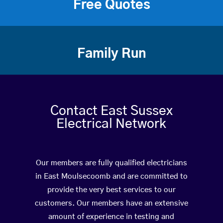
Free Quotes
Family Run
Contact East Sussex
Electrical Network
Our members are fully qualified electricians
in East Moulsecoomb and are committed to
provide the very best services to our
customers. Our members have an extensive
amount of experience in testing and