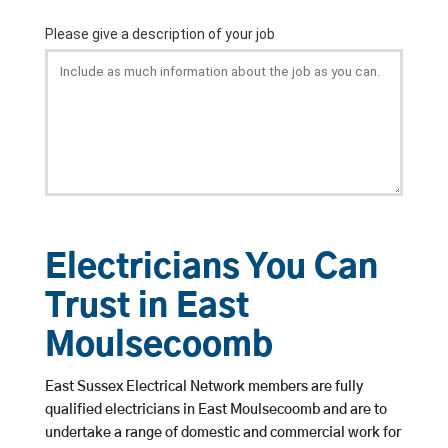
Electricians You Can
Trust in East
Moulsecoomb
East Sussex Electrical Network members are fully
qualified electricians in East Moulsecoomb and are to
undertake a range of domestic and commercial work for