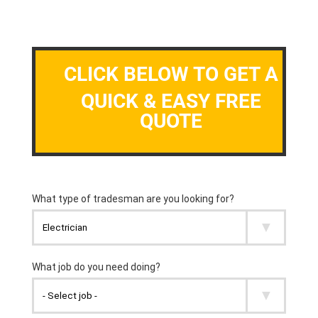
CLICK BELOW TO GET A
QUICK & EASY FREE
QUOTE