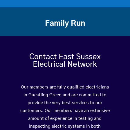
Family Run
Contact East Sussex
Electrical Network
Our members are fully qualified electricians
in Guestling Green and are committed to
provide the very best services to our
customers. Our members have an extensive
amount of experience in testing and
inspecting electric systems in both