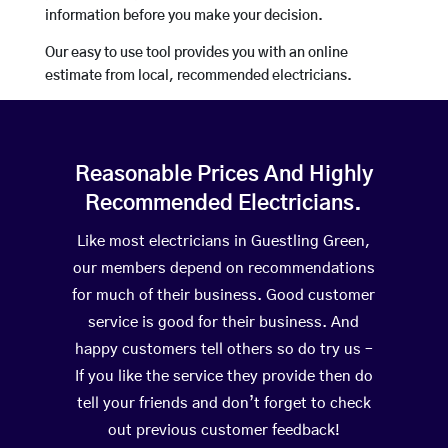
information before you make your decision.
Our easy to use tool provides you with an online
estimate from local, recommended electricians.
Reasonable Prices And Highly
Recommended Electricians.
Like most electricians in Guestling Green,
our members depend on recommendations
for much of their business. Good customer
service is good for their business. And
happy customers tell others so do try us –
If you like the service they provide then do
tell your friends and don’t forget to check
out previous customer feedback!