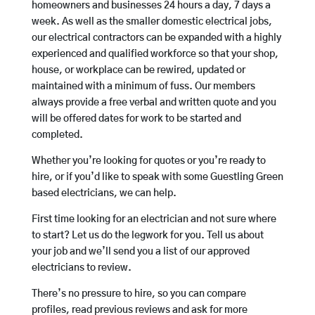
homeowners and businesses 24 hours a day, 7 days a
week. As well as the smaller domestic electrical jobs,
our electrical contractors can be expanded with a highly
experienced and qualified workforce so that your shop,
house, or workplace can be rewired, updated or
maintained with a minimum of fuss. Our members
always provide a free verbal and written quote and you
will be offered dates for work to be started and
completed.
Whether you’re looking for quotes or you’re ready to
hire, or if you’d like to speak with some Guestling Green
based electricians, we can help.
First time looking for an electrician and not sure where
to start? Let us do the legwork for you. Tell us about
your job and we’ll send you a list of our approved
electricians to review.
There’s no pressure to hire, so you can compare
profiles, read previous reviews and ask for more