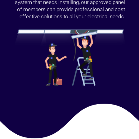
system that needs installing, our approved panel
of members can provide professional and cost
effective solutions to all your electrical needs.