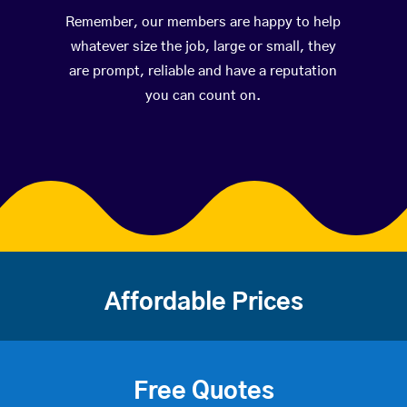
Remember, our members are happy to help
whatever size the job, large or small, they
are prompt, reliable and have a reputation
you can count on.
Affordable Prices
Free Quotes