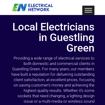
Local Electricians
in Guestling
Green
Providing a wide range of electrical services to
both domestic and commercial clients in
Guestling Green. For many years, our members
have built a reputation for delivering outstanding
client satisfaction, at excellent prices, focusing
on saving customer’s money and achieving the
highest quality results. Whether it’s some
sockets that need changing, a lighting design
issue or a multi-media or wireless sound