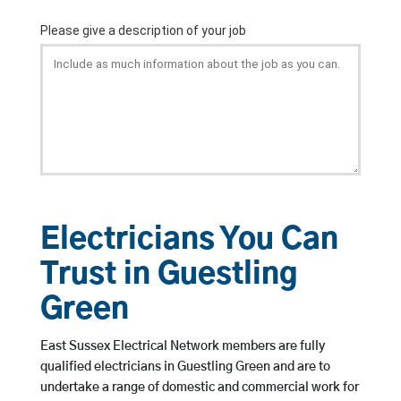
Electricians You Can
Trust in Guestling
Green
East Sussex Electrical Network members are fully
qualified electricians in Guestling Green and are to
undertake a range of domestic and commercial work for