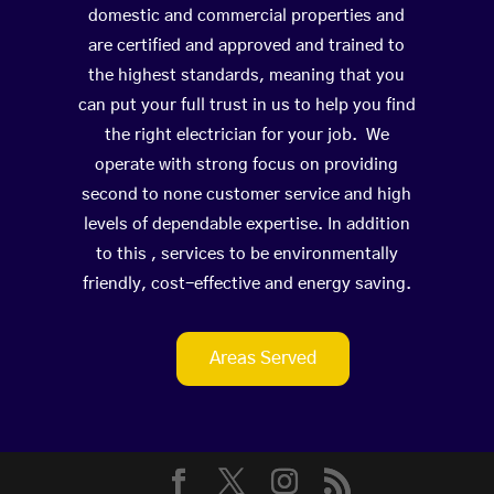
domestic and commercial properties and
are certified and approved and trained to
the highest standards, meaning that you
can put your full trust in us to help you find
the right electrician for your job. We
operate with strong focus on providing
second to none customer service and high
levels of dependable expertise. In addition
to this , services to be environmentally
friendly, cost-effective and energy saving.
Areas Served