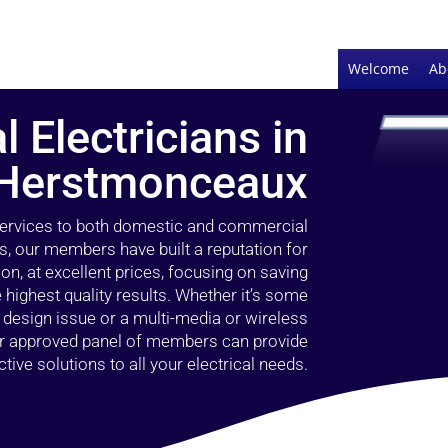
Welcome
Ab
l Electricians in
Herstmonceaux
 services to both domestic and commercial
, our members have built a reputation for
ion, at excellent prices, focusing on saving
highest quality results. Whether it’s some
g design issue or a multi-media or wireless
our approved panel of members can provide
tive solutions to all your electrical needs.