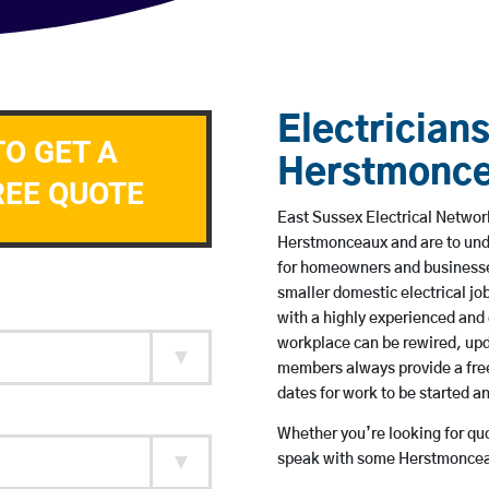
Electricians
TO GET A
Herstmonc
REE QUOTE
East Sussex Electrical Network
Herstmonceaux and are to und
for homeowners and businesses
smaller domestic electrical jo
with a highly experienced and 
workplace can be rewired, upd
members always provide a free
dates for work to be started 
Whether you’re looking for quot
speak with some Herstmonceau