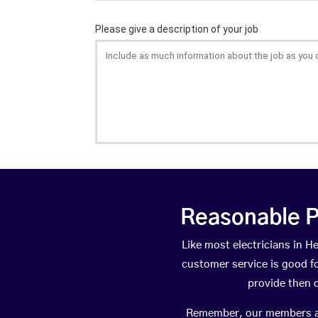
Reasonable P
Like most electricians in
customer service is good fo
provide then 
Remember, our members are 