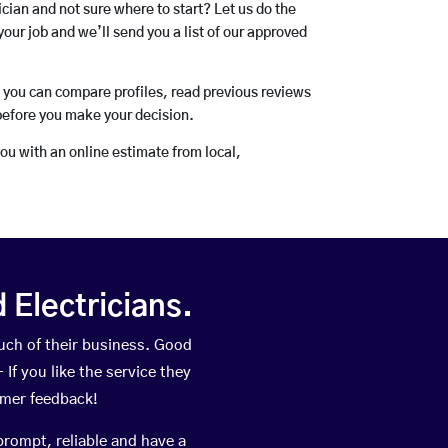
rician and not sure where to start? Let us do the
your job and we’ll send you a list of our approved
o you can compare profiles, read previous reviews
before you make your decision.
you with an online estimate from local,
Electricians.
ch of their business. Good
If you like the service they
omer feedback!
prompt, reliable and have a