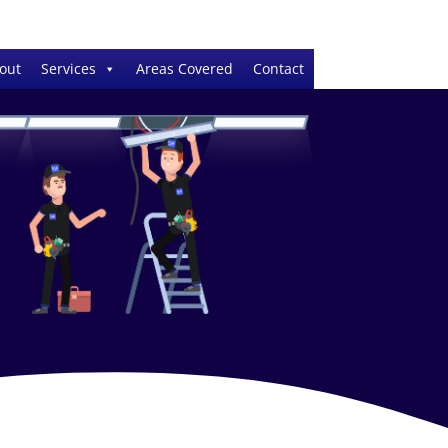
out
Services
Areas Covered
Contact