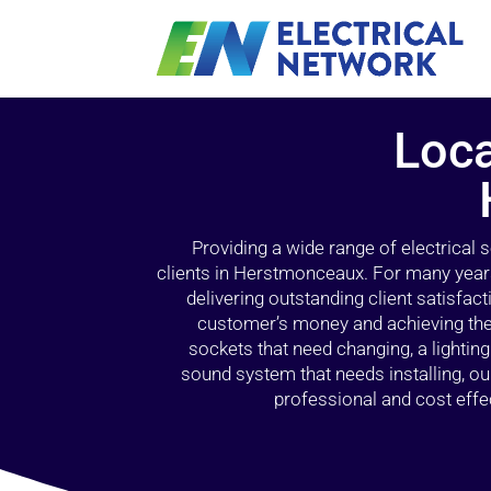
Loca
Providing a wide range of electrical
clients in Herstmonceaux. For many years
delivering outstanding client satisfact
customer’s money and achieving the 
sockets that need changing, a lightin
sound system that needs installing, 
professional and cost effec