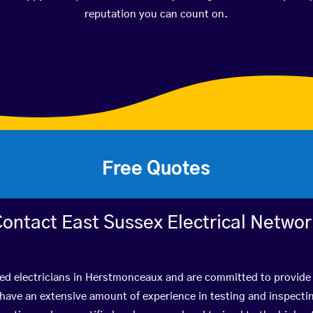
reputation you can count on.
Free Quotes
ontact East Sussex Electrical Netwo
ied electricians in Herstmonceaux and are committed to provide 
ve an extensive amount of experience in testing and inspectin