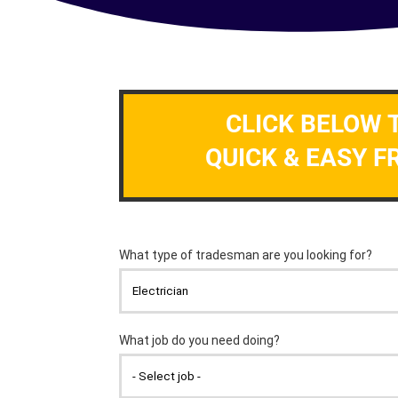
CLICK BELOW 
QUICK & EASY F