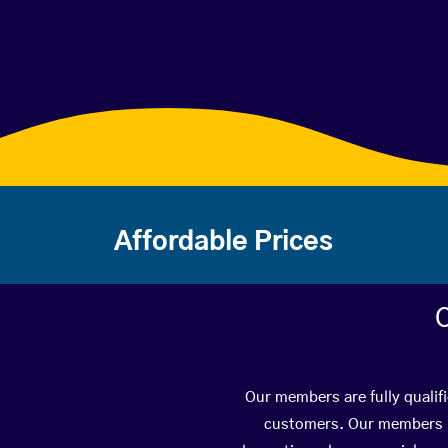
Affordable Prices
C
Our members are fully qualif
customers. Our members ha