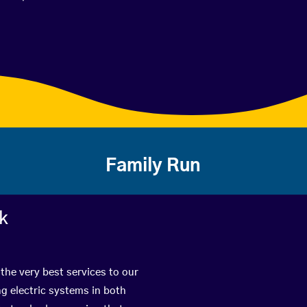
Family Run
rk
the very best services to our
g electric systems in both