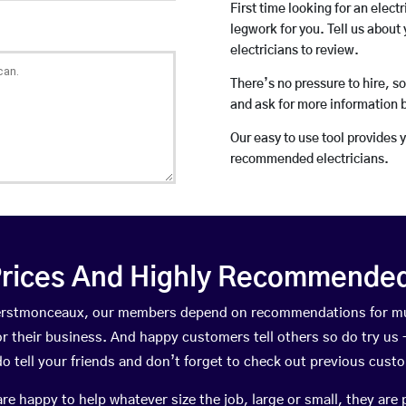
First time looking for an elect
legwork for you. Tell us about 
electricians to review.
There’s no pressure to hire, s
and ask for more information 
Our easy to use tool provides 
recommended electricians.
rices And Highly Recommended 
 Herstmonceaux, our members depend on recommendations for mu
r their business. And happy customers tell others so do try us – 
do tell your friends and don’t forget to check out previous cust
happy to help whatever size the job, large or small, they are 