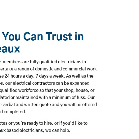
 You Can Trust in
eaux
 members are fully qualified electricians in
ertake a range of domestic and commercial work
 24 hours a day, 7 days a week. As well as the
bs, our electrical contractors can be expanded
qualified workforce so that your shop, house, or
ated or maintained with a minimum of fuss. Our
 verbal and written quote and you will be offered
and completed.
es or you’re ready to hire, or if you’d like to
x based electricians, we can help.