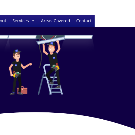
out
Services
Areas Covered
Contact