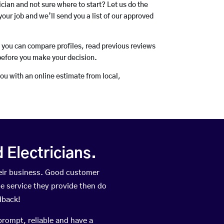
rician and not sure where to start? Let us do the
your job and we’ll send you a list of our approved
o you can compare profiles, read previous reviews
before you make your decision.
you with an online estimate from local,
Electricians.
heir business. Good customer
he service they provide then do
dback!
prompt, reliable and have a