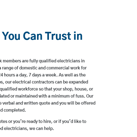
 You Can Trust in
 members are fully qualified electricians in
 a range of domestic and commercial work for
hours a day, 7 days a week. As well as the
bs, our electrical contractors can be expanded
qualified workforce so that your shop, house, or
ated or maintained with a minimum of fuss. Our
 verbal and written quote and you will be offered
and completed.
es or you’re ready to hire, or if you’d like to
d electricians, we can help.