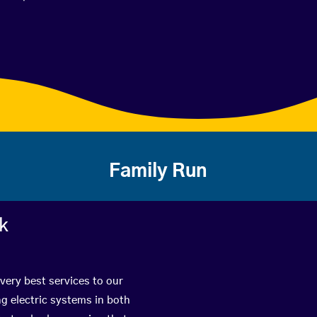
Family Run
rk
 very best services to our
g electric systems in both