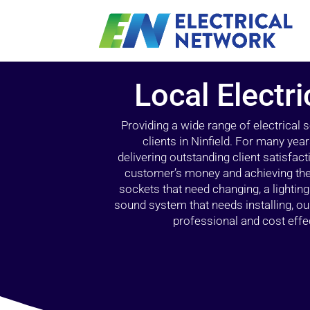
Local Electri
Providing a wide range of electrical
clients in Ninfield. For many yea
delivering outstanding client satisfact
customer’s money and achieving the 
sockets that need changing, a lightin
sound system that needs installing, 
professional and cost effec