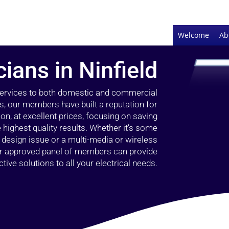
Welcome
Ab
cians in Ninfield
 services to both domestic and commercial
rs, our members have built a reputation for
ion, at excellent prices, focusing on saving
highest quality results. Whether it’s some
g design issue or a multi-media or wireless
our approved panel of members can provide
tive solutions to all your electrical needs.