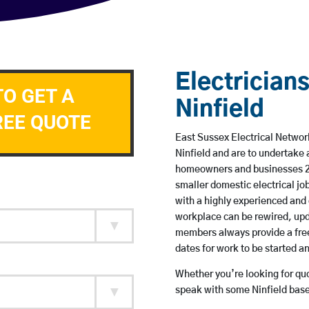
Electricians
TO GET A
Ninfield
REE QUOTE
East Sussex Electrical Network
Ninfield and are to undertake
homeowners and businesses 24 
smaller domestic electrical jo
with a highly experienced and 
workplace can be rewired, upd
members always provide a free
dates for work to be started 
Whether you’re looking for quot
speak with some Ninfield base