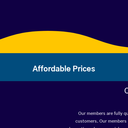
Affordable Prices
C
Our members are fully qua
customers. Our members ha