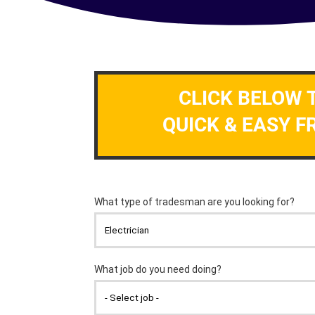
CLICK BELOW 
QUICK & EASY F