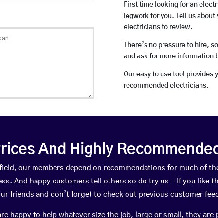
First time looking for an elect
legwork for you. Tell us about 
electricians to review.
There’s no pressure to hire, s
and ask for more information 
Our easy to use tool provides 
recommended electricians.
rices And Highly Recommended 
infield, our members depend on recommendations for much of t
ness. And happy customers tell others so do try us – If you like t
your friends and don’t forget to check out previous customer fee
happy to help whatever size the job, large or small, they are 