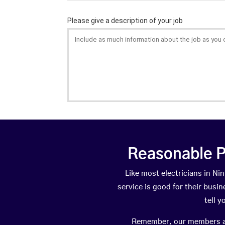
Reasonable P
Like most electricians in N
service is good for their busi
tell 
Remember, our members are 