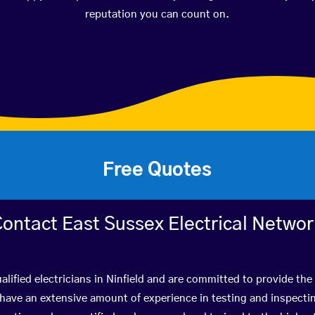
reputation you can count on.
Free Quotes
ontact East Sussex Electrical Netwo
lified electricians in Ninfield and are committed to provide the
ve an extensive amount of experience in testing and inspectin