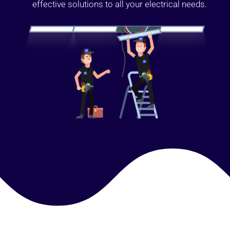
effective solutions to all your electrical needs.