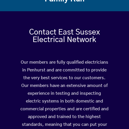
Contact East Sussex
Electrical Network
Our members are fully qualified electricians
in Penhurst and are committed to provide
the very best services to our customers.
Our members have an extensive amount of
experience in testing and inspecting
electric systems in both domestic and
commercial properties and are certified and
approved and trained to the highest
standards, meaning that you can put your