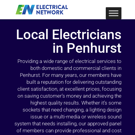
Local Electricians
in Penhurst
Providing a wide range of electrical services to
both domestic and commercial clients in
Penhurst. For many years, our members have
built a reputation for delivering outstanding
client satisfaction, at excellent prices, focusing
on saving customer’s money and achieving the
highest quality results. Whether it’s some
sockets that need changing, a lighting design
issue or a multi-media or wireless sound
system that needs installing, our approved panel
of members can provide professional and cost