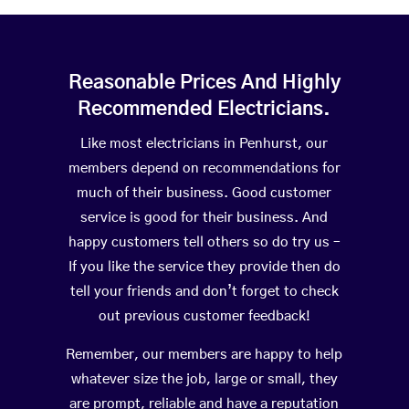
Reasonable Prices And Highly
Recommended Electricians.
Like most electricians in Penhurst, our
members depend on recommendations for
much of their business. Good customer
service is good for their business. And
happy customers tell others so do try us –
If you like the service they provide then do
tell your friends and don’t forget to check
out previous customer feedback!
Remember, our members are happy to help
whatever size the job, large or small, they
are prompt, reliable and have a reputation