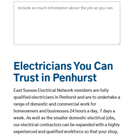
Electricians You Can
Trust in Penhurst
East Sussex Electrical Network members are fully
qualified electricians in Penhurst and are to undertake a
range of domestic and commercial work for
homeowners and businesses 24 hours a day, 7 days a
week. As well as the smaller domestic electrical jobs,
our electrical contractors can be expanded with a highly
experienced and qualified workforce so that your shop,