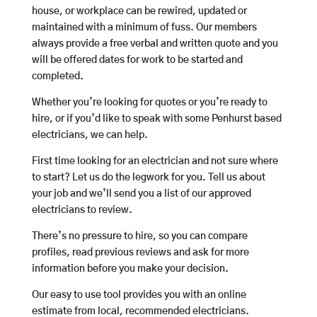
house, or workplace can be rewired, updated or
maintained with a minimum of fuss. Our members
always provide a free verbal and written quote and you
will be offered dates for work to be started and
completed.
Whether you’re looking for quotes or you’re ready to
hire, or if you’d like to speak with some Penhurst based
electricians, we can help.
First time looking for an electrician and not sure where
to start? Let us do the legwork for you. Tell us about
your job and we’ll send you a list of our approved
electricians to review.
There’s no pressure to hire, so you can compare
profiles, read previous reviews and ask for more
information before you make your decision.
Our easy to use tool provides you with an online
estimate from local, recommended electricians.