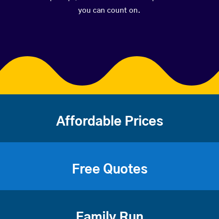
you can count on.
Affordable Prices
Free Quotes
Family Run