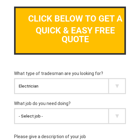
CLICK BELOW TO GET A
QUICK & EASY FREE
QUOTE