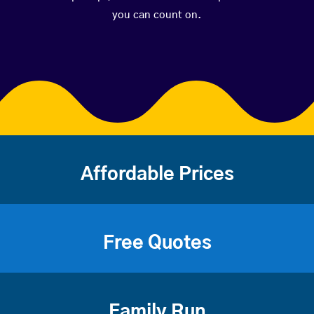
you can count on.
Affordable Prices
Free Quotes
Family Run