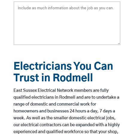
Electricians You Can
Trust in Rodmell
East Sussex Electrical Network members are fully
qualified electricians in Rodmell and are to undertake a
range of domestic and commercial work for
homeowners and businesses 24 hours a day, 7 days a
week. As well as the smaller domestic electrical jobs,
our electrical contractors can be expanded with a highly
experienced and qualified workforce so that your shop,