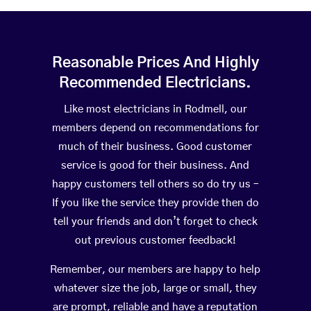
Reasonable Prices And Highly
Recommended Electricians.
Like most electricians in Rodmell, our
members depend on recommendations for
much of their business. Good customer
service is good for their business. And
happy customers tell others so do try us –
If you like the service they provide then do
tell your friends and don’t forget to check
out previous customer feedback!
Remember, our members are happy to help
whatever size the job, large or small, they
are prompt, reliable and have a reputation