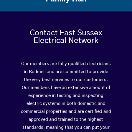
Contact East Sussex
Electrical Network
Our members are fully qualified electricians
in Rodmell and are committed to provide
the very best services to our customers.
Our members have an extensive amount of
experience in testing and inspecting
electric systems in both domestic and
commercial properties and are certified and
approved and trained to the highest
standards, meaning that you can put your