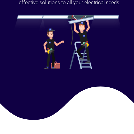
effective solutions to all your electrical needs.