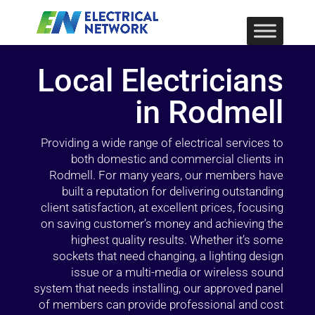
Local Electricians
in Rodmell
Providing a wide range of electrical services to
both domestic and commercial clients in
Rodmell. For many years, our members have
built a reputation for delivering outstanding
client satisfaction, at excellent prices, focusing
on saving customer’s money and achieving the
highest quality results. Whether it’s some
sockets that need changing, a lighting design
issue or a multi-media or wireless sound
system that needs installing, our approved panel
of members can provide professional and cost