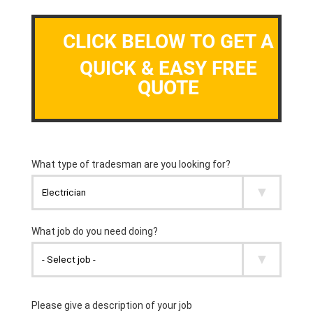
CLICK BELOW TO GET A
QUICK & EASY FREE
QUOTE