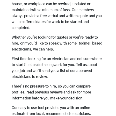
house, or workplace can be rewired, updated or
maintained with a minimum of fuss. Our members
always provide a free verbal and written quote and you
will be offered dates for work to be started and
completed.
Whether you’re looking for quotes or you’re ready to
hire, or if you’d like to speak with some Rodmell based
electricians, we can help.
First time looking for an electrician and not sure where
to start? Let us do the legwork for you. Tell us about
your job and we’ll send you a list of our approved
electricians to review.
There’s no pressure to hire, so you can compare
profiles, read previous reviews and ask for more
information before you make your decision.
Our easy to use tool provides you with an online
estimate from local, recommended electricians.