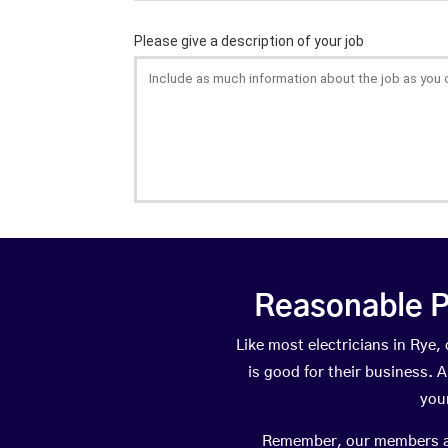
Reasonable P
Like most electricians in Ry
is good for their business. A
you
Remember, our members are 