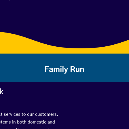
Family Run
rk
st services to our customers.
ystems in both domestic and