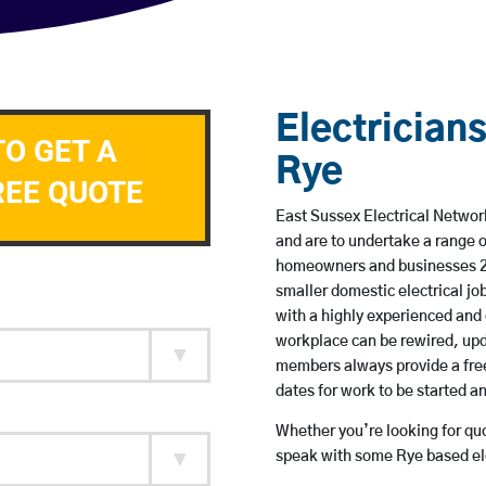
Electricians
TO GET A
Rye
REE QUOTE
East Sussex Electrical Network
and are to undertake a range 
homeowners and businesses 24 
smaller domestic electrical jo
with a highly experienced and 
workplace can be rewired, upd
members always provide a free
dates for work to be started 
Whether you’re looking for quot
speak with some Rye based ele