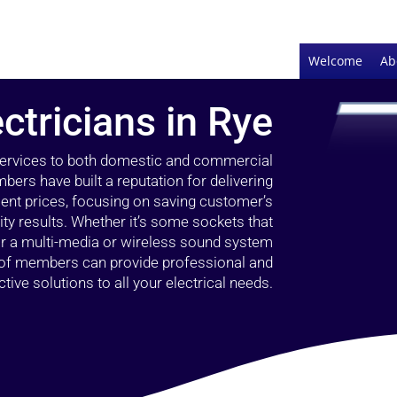
Welcome
Ab
ctricians in Rye
 services to both domestic and commercial
bers have built a reputation for delivering
llent prices, focusing on saving customer’s
ty results. Whether it’s some sockets that
 or a multi-media or wireless sound system
l of members can provide professional and
ctive solutions to all your electrical needs.