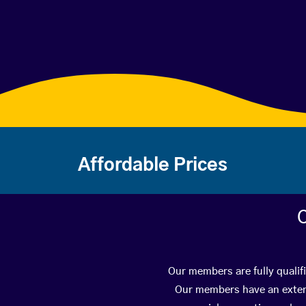
Affordable Prices
C
Our members are fully qualif
Our members have an extens