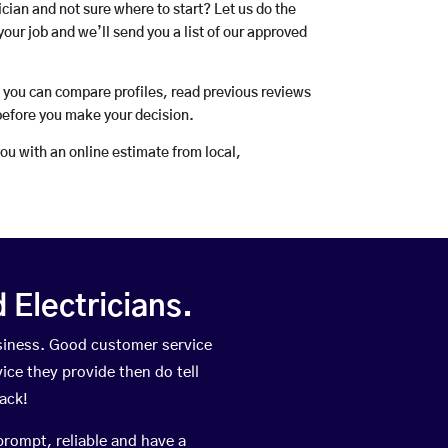
rician and not sure where to start? Let us do the
your job and we’ll send you a list of our approved
o you can compare profiles, read previous reviews
before you make your decision.
you with an online estimate from local,
Electricians.
siness. Good customer service
vice they provide then do tell
ack!
prompt, reliable and have a