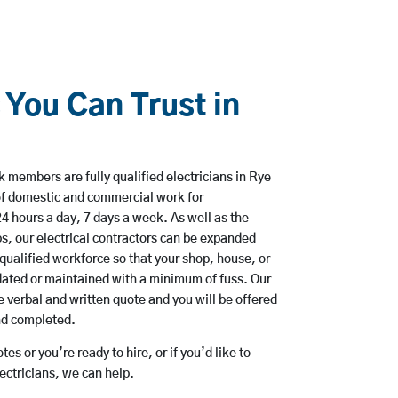
 You Can Trust in
 members are fully qualified electricians in Rye
of domestic and commercial work for
hours a day, 7 days a week. As well as the
bs, our electrical contractors can be expanded
qualified workforce so that your shop, house, or
ated or maintained with a minimum of fuss. Our
 verbal and written quote and you will be offered
and completed.
es or you’re ready to hire, or if you’d like to
ctricians, we can help.