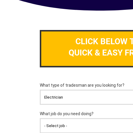
CLICK BELOW 
QUICK & EASY F