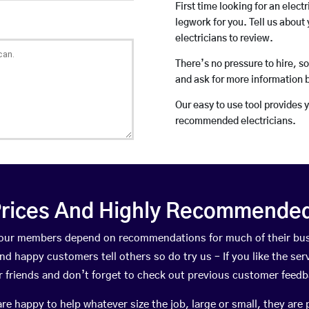
First time looking for an elect
legwork for you. Tell us about 
electricians to review.
There’s no pressure to hire, s
and ask for more information 
Our easy to use tool provides 
recommended electricians.
rices And Highly Recommended 
e, our members depend on recommendations for much of their bu
nd happy customers tell others so do try us – If you like the ser
r friends and don’t forget to check out previous customer feedb
happy to help whatever size the job, large or small, they are 