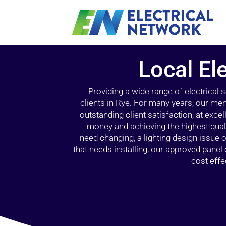
Local Ele
Providing a wide range of electrical
clients in Rye. For many years, our mem
outstanding client satisfaction, at exce
money and achieving the highest quali
need changing, a lighting design issue
that needs installing, our approved pane
cost effe