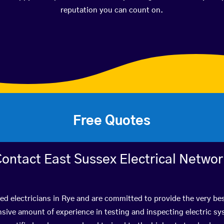
reputation you can count on.
Free Quotes
ontact East Sussex Electrical Netwo
ied electricians in Rye and are committed to provide the very be
ive amount of experience in testing and inspecting electric s