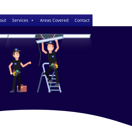
out
Services
Areas Covered
Contact