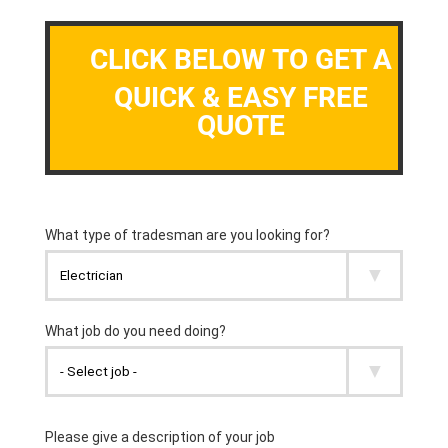
CLICK BELOW TO GET A
QUICK & EASY FREE
QUOTE