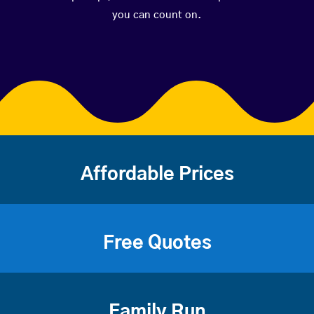
you can count on.
Affordable Prices
Free Quotes
Family Run