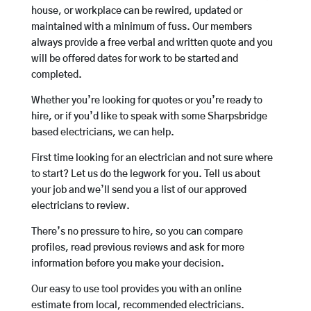
house, or workplace can be rewired, updated or
maintained with a minimum of fuss. Our members
always provide a free verbal and written quote and you
will be offered dates for work to be started and
completed.
Whether you’re looking for quotes or you’re ready to
hire, or if you’d like to speak with some Sharpsbridge
based electricians, we can help.
First time looking for an electrician and not sure where
to start? Let us do the legwork for you. Tell us about
your job and we’ll send you a list of our approved
electricians to review.
There’s no pressure to hire, so you can compare
profiles, read previous reviews and ask for more
information before you make your decision.
Our easy to use tool provides you with an online
estimate from local, recommended electricians.