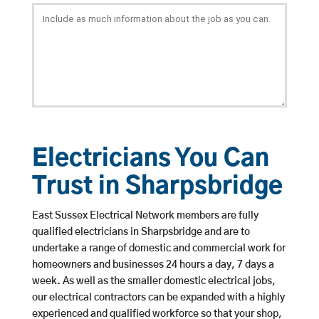
Electricians You Can
Trust in Sharpsbridge
East Sussex Electrical Network members are fully
qualified electricians in Sharpsbridge and are to
undertake a range of domestic and commercial work for
homeowners and businesses 24 hours a day, 7 days a
week. As well as the smaller domestic electrical jobs,
our electrical contractors can be expanded with a highly
experienced and qualified workforce so that your shop,