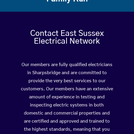
Contact East Sussex
Electrical Network
Our members are fully qualified electricians
in Sharpsbridge and are committed to
provide the very best services to our
customers. Our members have an extensive
amount of experience in testing and
inspecting electric systems in both
domestic and commercial properties and
are certified and approved and trained to
the highest standards, meaning that you