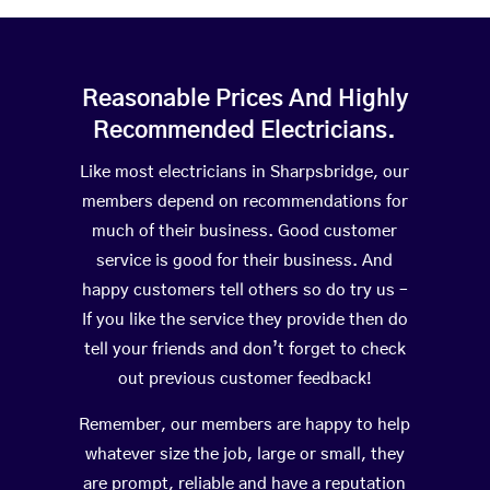
Reasonable Prices And Highly
Recommended Electricians.
Like most electricians in Sharpsbridge, our
members depend on recommendations for
much of their business. Good customer
service is good for their business. And
happy customers tell others so do try us –
If you like the service they provide then do
tell your friends and don’t forget to check
out previous customer feedback!
Remember, our members are happy to help
whatever size the job, large or small, they
are prompt, reliable and have a reputation