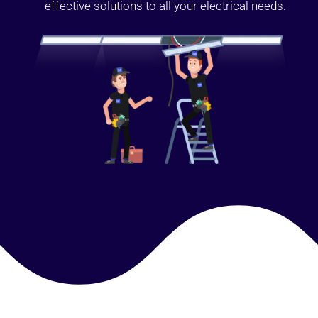
effective solutions to all your electrical needs.