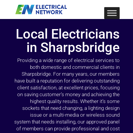
Local Electricians
in Sharpsbridge
Providing a wide range of electrical services to
both domestic and commercial clients in
Sharpsbridge. For many years, our members
have built a reputation for delivering outstanding
client satisfaction, at excellent prices, focusing
on saving customer’s money and achieving the
highest quality results. Whether it’s some
sockets that need changing, a lighting design
issue or a multi-media or wireless sound
system that needs installing, our approved panel
of members can provide professional and cost