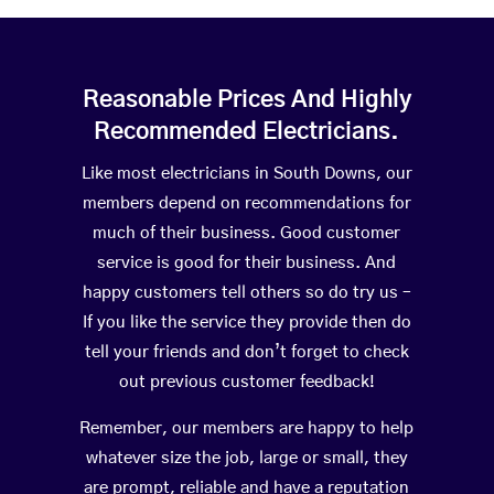
Reasonable Prices And Highly
Recommended Electricians.
Like most electricians in South Downs, our
members depend on recommendations for
much of their business. Good customer
service is good for their business. And
happy customers tell others so do try us –
If you like the service they provide then do
tell your friends and don’t forget to check
out previous customer feedback!
Remember, our members are happy to help
whatever size the job, large or small, they
are prompt, reliable and have a reputation