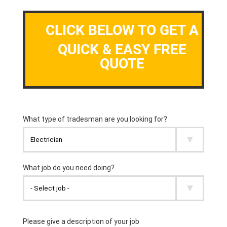
CLICK BELOW TO GET A
QUICK & EASY FREE
QUOTE