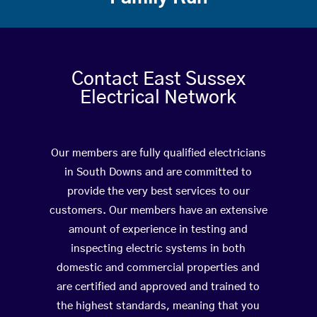
Contact East Sussex
Electrical Network
Our members are fully qualified electricians
in South Downs and are committed to
provide the very best services to our
customers. Our members have an extensive
amount of experience in testing and
inspecting electric systems in both
domestic and commercial properties and
are certified and approved and trained to
the highest standards, meaning that you