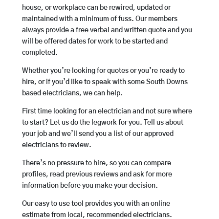
house, or workplace can be rewired, updated or
maintained with a minimum of fuss. Our members
always provide a free verbal and written quote and you
will be offered dates for work to be started and
completed.
Whether you’re looking for quotes or you’re ready to
hire, or if you’d like to speak with some South Downs
based electricians, we can help.
First time looking for an electrician and not sure where
to start? Let us do the legwork for you. Tell us about
your job and we’ll send you a list of our approved
electricians to review.
There’s no pressure to hire, so you can compare
profiles, read previous reviews and ask for more
information before you make your decision.
Our easy to use tool provides you with an online
estimate from local, recommended electricians.