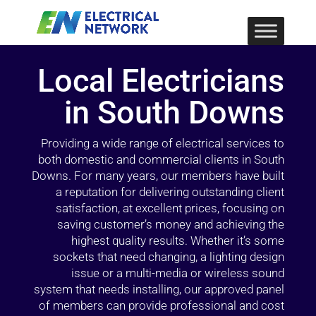
Local Electricians
in South Downs
Providing a wide range of electrical services to
both domestic and commercial clients in South
Downs. For many years, our members have built
a reputation for delivering outstanding client
satisfaction, at excellent prices, focusing on
saving customer’s money and achieving the
highest quality results. Whether it’s some
sockets that need changing, a lighting design
issue or a multi-media or wireless sound
system that needs installing, our approved panel
of members can provide professional and cost