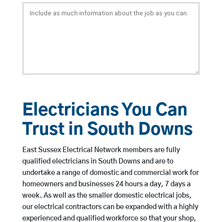
Electricians You Can
Trust in South Downs
East Sussex Electrical Network members are fully
qualified electricians in South Downs and are to
undertake a range of domestic and commercial work for
homeowners and businesses 24 hours a day, 7 days a
week. As well as the smaller domestic electrical jobs,
our electrical contractors can be expanded with a highly
experienced and qualified workforce so that your shop,