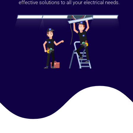
effective solutions to all your electrical needs.