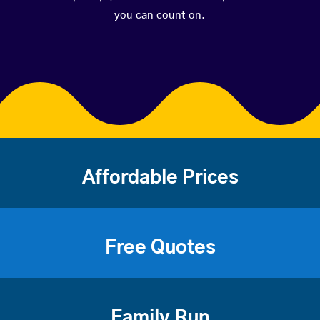
you can count on.
Affordable Prices
Free Quotes
Family Run