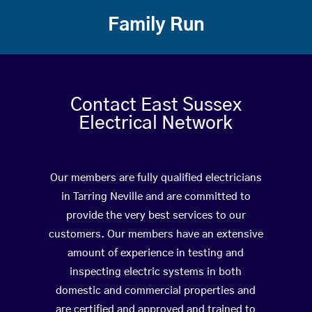
Family Run
Contact East Sussex
Electrical Network
Our members are fully qualified electricians
in Tarring Neville and are committed to
provide the very best services to our
customers. Our members have an extensive
amount of experience in testing and
inspecting electric systems in both
domestic and commercial properties and
are certified and approved and trained to