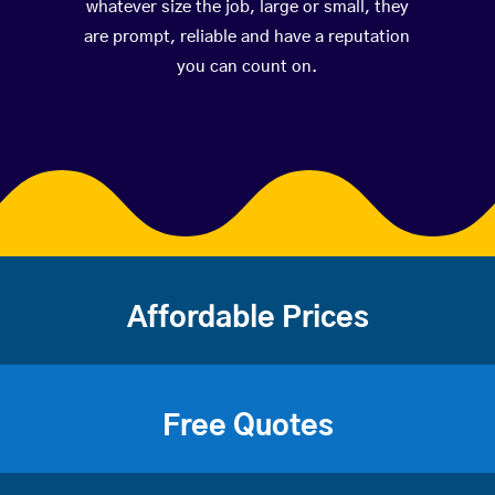
whatever size the job, large or small, they
are prompt, reliable and have a reputation
you can count on.
Affordable Prices
Free Quotes