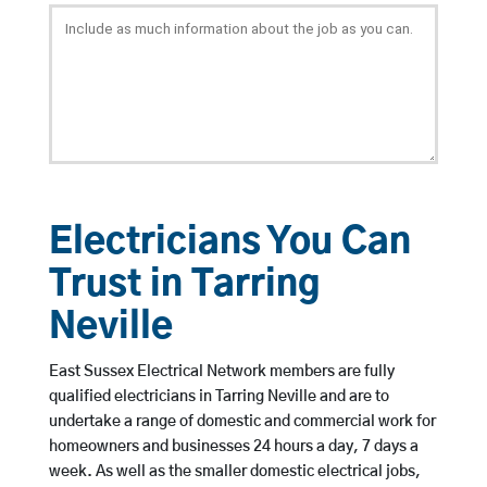
Electricians You Can
Trust in Tarring
Neville
East Sussex Electrical Network members are fully
qualified electricians in Tarring Neville and are to
undertake a range of domestic and commercial work for
homeowners and businesses 24 hours a day, 7 days a
week. As well as the smaller domestic electrical jobs,