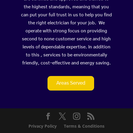
the highest standards, meaning that you
can put your full trust in us to help you find
the right electrician for your job. We
operate with strong focus on providing
second to none customer service and high
levels of dependable expertise. In addition
to this , services to be environmentally
friendly, cost-effective and energy saving.
Areas Served
Privacy Policy
Terms & Conditions