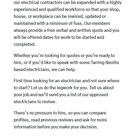
our electrical contractors can be expanded with a highly
experienced and qualified workforce so that your shop,
house, or workplace can be rewired, updated or
maintained with a minimum of fuss. Our members
always provide a free verbal and written quote and you
will be offered dates for work to be started and
completed.
Whether you’re looking for quotes or you’re ready to
hire, or if you’d like to speak with some Tarring Neville
based electricians, we can help.
First time looking for an electrician and not sure where
to start? Let us do the legwork for you. Tell us about
your job and we’ll send you a list of our approved
electricians to review.
There’s no pressure to hire, so you can compare
profiles, read previous reviews and ask for more
information before you make your decision.