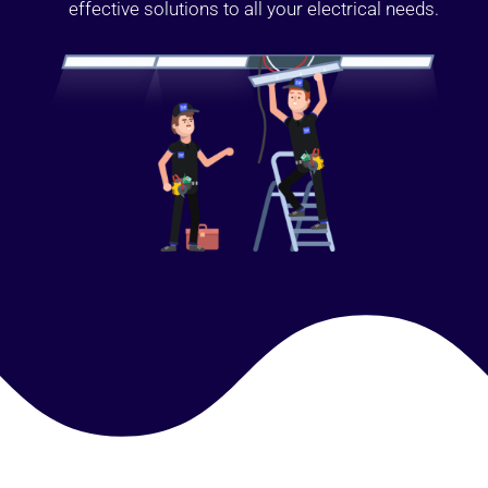
effective solutions to all your electrical needs.