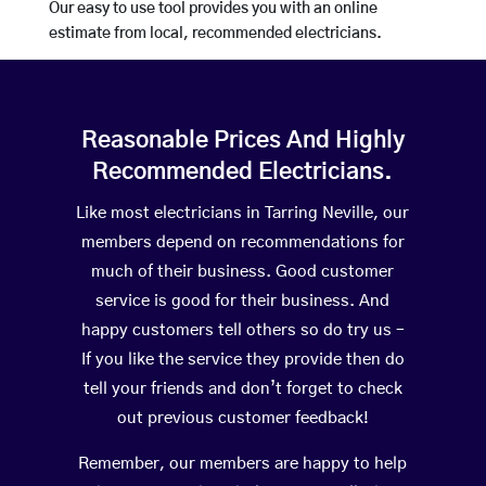
Our easy to use tool provides you with an online
estimate from local, recommended electricians.
Reasonable Prices And Highly
Recommended Electricians.
Like most electricians in Tarring Neville, our
members depend on recommendations for
much of their business. Good customer
service is good for their business. And
happy customers tell others so do try us –
If you like the service they provide then do
tell your friends and don’t forget to check
out previous customer feedback!
Remember, our members are happy to help