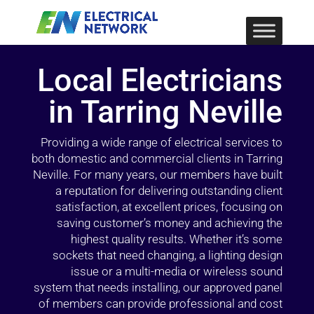
Local Electricians
in Tarring Neville
Providing a wide range of electrical services to
both domestic and commercial clients in Tarring
Neville. For many years, our members have built
a reputation for delivering outstanding client
satisfaction, at excellent prices, focusing on
saving customer’s money and achieving the
highest quality results. Whether it’s some
sockets that need changing, a lighting design
issue or a multi-media or wireless sound
system that needs installing, our approved panel
of members can provide professional and cost