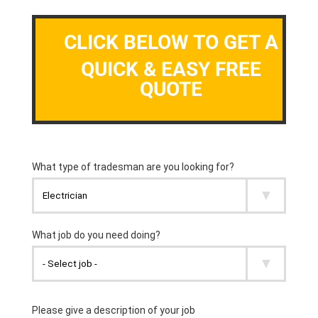
CLICK BELOW TO GET A
QUICK & EASY FREE
QUOTE