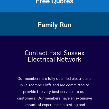
Free Quotes
Family Run
Contact East Sussex
Electrical Network
Our members are fully qualified electricians
in Telscombe Cliffs and are committed to
provide the very best services to our
customers. Our members have an extensive
amount of experience in testing and