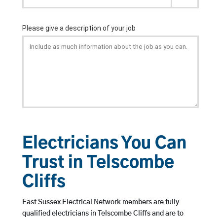
Electricians You Can
Trust in Telscombe
Cliffs
East Sussex Electrical Network members are fully
qualified electricians in Telscombe Cliffs and are to