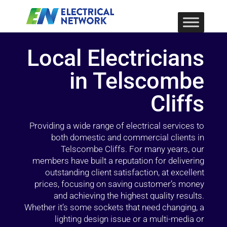
Local Electricians
in Telscombe
Cliffs
Providing a wide range of electrical services to
both domestic and commercial clients in
Telscombe Cliffs. For many years, our
members have built a reputation for delivering
outstanding client satisfaction, at excellent
prices, focusing on saving customer’s money
and achieving the highest quality results.
Whether it’s some sockets that need changing, a
lighting design issue or a multi-media or