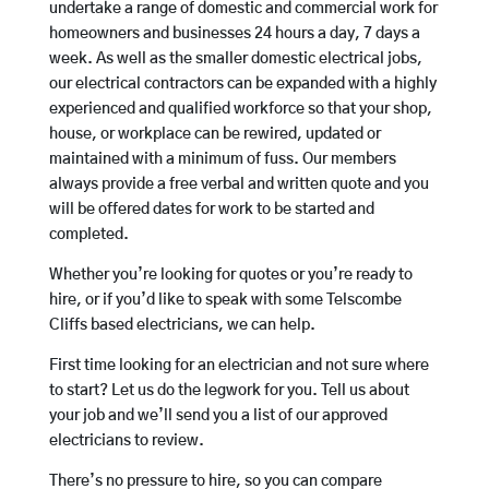
undertake a range of domestic and commercial work for
homeowners and businesses 24 hours a day, 7 days a
week. As well as the smaller domestic electrical jobs,
our electrical contractors can be expanded with a highly
experienced and qualified workforce so that your shop,
house, or workplace can be rewired, updated or
maintained with a minimum of fuss. Our members
always provide a free verbal and written quote and you
will be offered dates for work to be started and
completed.
Whether you’re looking for quotes or you’re ready to
hire, or if you’d like to speak with some Telscombe
Cliffs based electricians, we can help.
First time looking for an electrician and not sure where
to start? Let us do the legwork for you. Tell us about
your job and we’ll send you a list of our approved
electricians to review.
There’s no pressure to hire, so you can compare