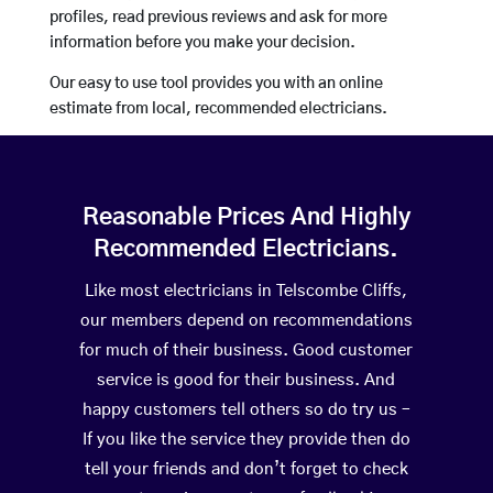
profiles, read previous reviews and ask for more
information before you make your decision.
Our easy to use tool provides you with an online
estimate from local, recommended electricians.
Reasonable Prices And Highly
Recommended Electricians.
Like most electricians in Telscombe Cliffs,
our members depend on recommendations
for much of their business. Good customer
service is good for their business. And
happy customers tell others so do try us –
If you like the service they provide then do
tell your friends and don’t forget to check