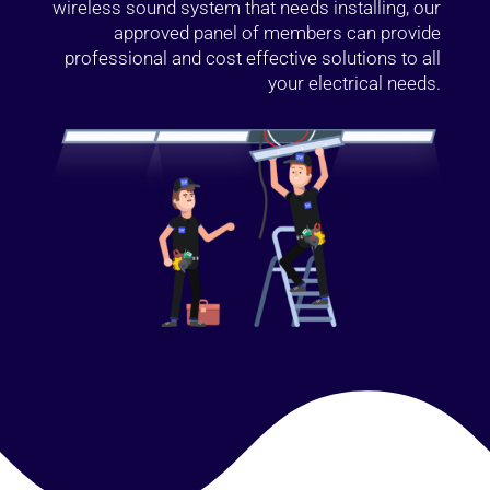
wireless sound system that needs installing, our
approved panel of members can provide
professional and cost effective solutions to all
your electrical needs.