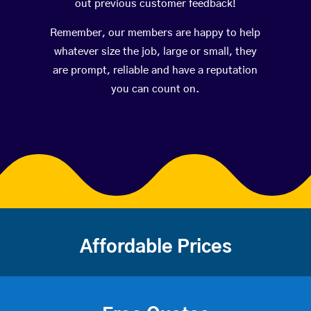
out previous customer feedback!
Remember, our members are happy to help
whatever size the job, large or small, they
are prompt, reliable and have a reputation
you can count on.
Affordable Prices