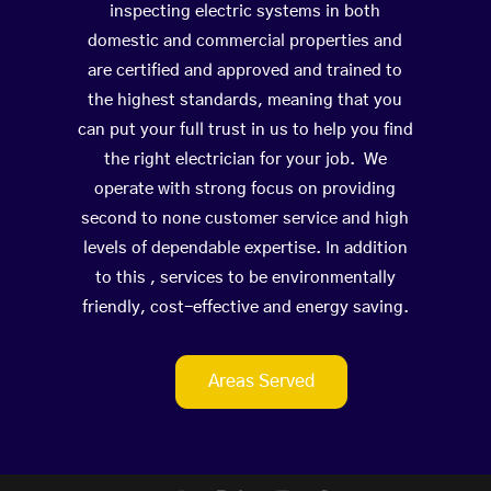
inspecting electric systems in both
domestic and commercial properties and
are certified and approved and trained to
the highest standards, meaning that you
can put your full trust in us to help you find
the right electrician for your job. We
operate with strong focus on providing
second to none customer service and high
levels of dependable expertise. In addition
to this , services to be environmentally
friendly, cost-effective and energy saving.
Areas Served