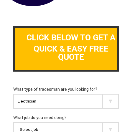
CLICK BELOW TO GET A
QUICK & EASY FREE
QUOTE