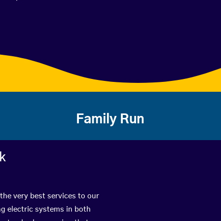
Family Run
rk
the very best services to our
g electric systems in both