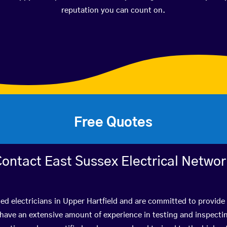
reputation you can count on.
Free Quotes
ontact East Sussex Electrical Netwo
ied electricians in Upper Hartfield and are committed to provide 
ve an extensive amount of experience in testing and inspectin