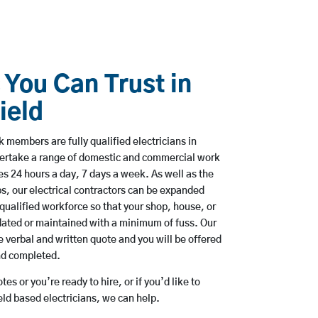
 You Can Trust in
ield
 members are fully qualified electricians in
dertake a range of domestic and commercial work
 24 hours a day, 7 days a week. As well as the
bs, our electrical contractors can be expanded
qualified workforce so that your shop, house, or
ated or maintained with a minimum of fuss. Our
 verbal and written quote and you will be offered
and completed.
es or you’re ready to hire, or if you’d like to
ld based electricians, we can help.