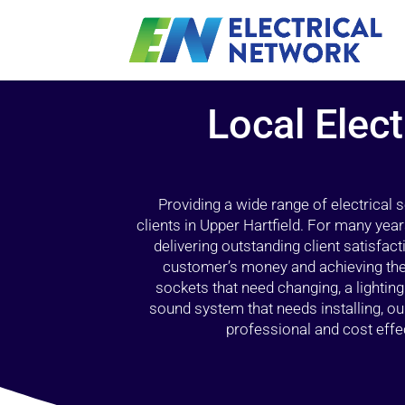
Local Elect
Providing a wide range of electrical
clients in Upper Hartfield. For many yea
delivering outstanding client satisfact
customer’s money and achieving the 
sockets that need changing, a lightin
sound system that needs installing, 
professional and cost effec