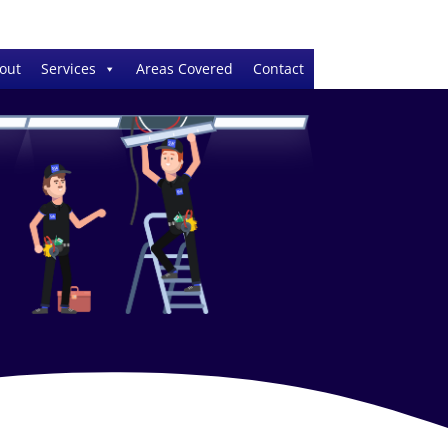
out
Services
Areas Covered
Contact