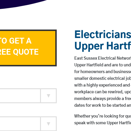
Electricians
TO GET A
Upper Hartf
REE QUOTE
East Sussex Electrical Network
Upper Hartfield and are to un
for homeowners and businesses
smaller domestic electrical jo
with a highly experienced and 
workplace can be rewired, upd
members always provide a free
dates for work to be started 
Whether you’re looking for quot
speak with some Upper Hartfie