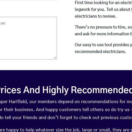
First time looking for an elect
legwork for you. Tell us about 
electricians to review.
There’s no pressure to hire, s
and ask for more information 
Our easy to use tool provides 
recommended electricians.
rices And Highly Recommended 
 Upper Hartfield, our members depend on recommendations for mu
r their business. And happy customers tell others so do try us – 
do tell your friends and don’t forget to check out previous cust
happy to help whatever size the job, large or small, they are 