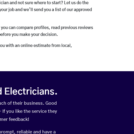
rician and not sure where to start? Let us do the
your job and we’ll send you a list of our approved
o you can compare profiles, read previous reviews
before you make your decision.
you with an online estimate from local,
Electricians.
ch of their business. Good
If you like the service they
omer feedback!
prompt, reliable and have a