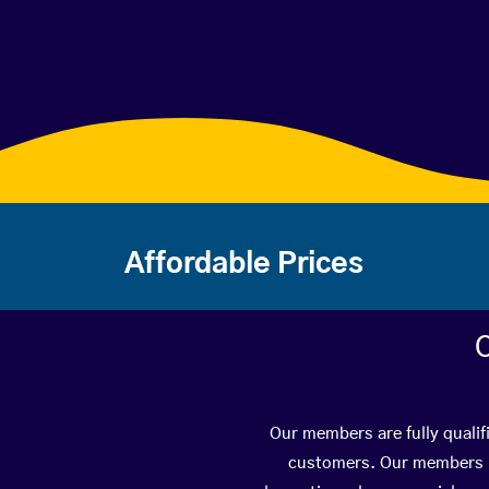
Affordable Prices
C
Our members are fully qualif
customers. Our members ha