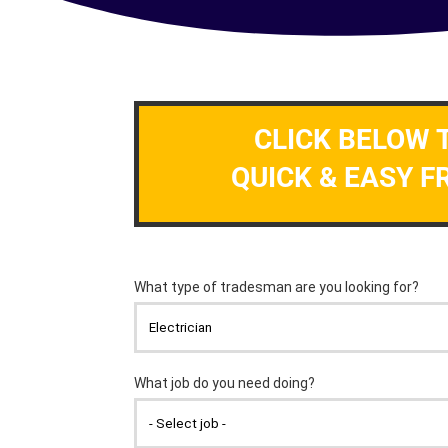
CLICK BELOW 
QUICK & EASY F