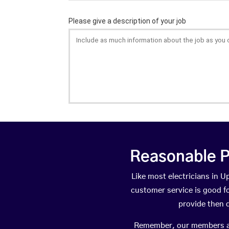
Reasonable P
Like most electricians in
customer service is good fo
provide then 
Remember, our members are 