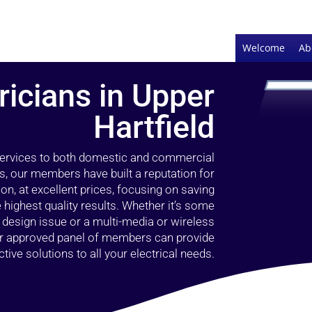
Welcome
Ab
ricians in Upper
Hartfield
 services to both domestic and commercial
rs, our members have built a reputation for
ion, at excellent prices, focusing on saving
highest quality results. Whether it’s some
g design issue or a multi-media or wireless
our approved panel of members can provide
tive solutions to all your electrical needs.