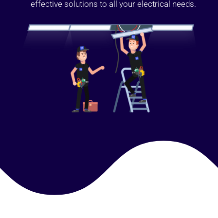
effective solutions to all your electrical needs.