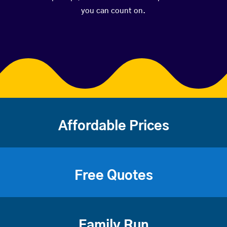
you can count on.
Affordable Prices
Free Quotes
Family Run