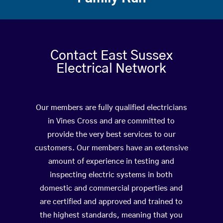
Contact East Sussex
Electrical Network
Our members are fully qualified electricians
in Vines Cross and are committed to
provide the very best services to our
customers. Our members have an extensive
amount of experience in testing and
inspecting electric systems in both
domestic and commercial properties and
are certified and approved and trained to
the highest standards, meaning that you