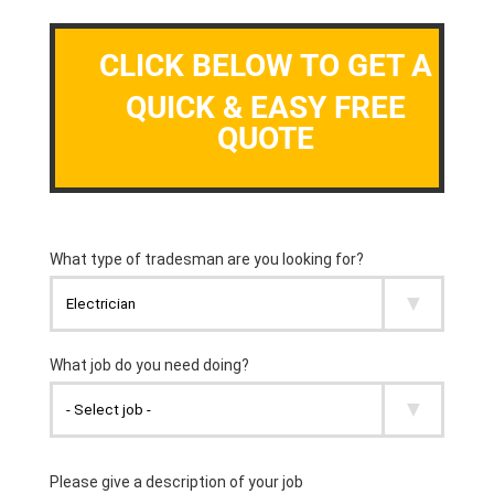
CLICK BELOW TO GET A
QUICK & EASY FREE
QUOTE