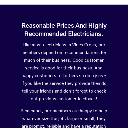
Reasonable Prices And Highly
Recommended Electricians.
Like most electricians in Vines Cross, our
members depend on recommendations for
much of their business. Good customer
service is good for their business. And
happy customers tell others so do try us –
If you like the service they provide then do
tell your friends and don’t forget to check
out previous customer feedback!
Remember, our members are happy to help
whatever size the job, large or small, they
are prompt, reliable and have a reputation