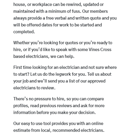
house, or workplace can be rewired, updated or
maintained with a minimum of fuss. Our members
always provide a free verbal and written quote and you
will be offered dates for work to be started and
completed.
Whether you’re looking for quotes or you’re ready to
hire, or if you’d like to speak with some Vines Cross
based electricians, we can help.
First time looking for an electrician and not sure where
to start? Let us do the legwork for you. Tell us about
your job and we’ll send you a list of our approved
electricians to review.
There’s no pressure to hire, so you can compare
profiles, read previous reviews and ask for more
information before you make your decision.
Our easy to use tool provides you with an online
estimate from local, recommended electricians.