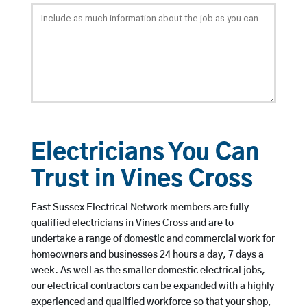
Electricians You Can
Trust in Vines Cross
East Sussex Electrical Network members are fully
qualified electricians in Vines Cross and are to
undertake a range of domestic and commercial work for
homeowners and businesses 24 hours a day, 7 days a
week. As well as the smaller domestic electrical jobs,
our electrical contractors can be expanded with a highly
experienced and qualified workforce so that your shop,