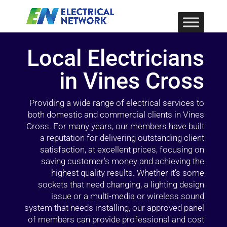
Local Electricians
in Vines Cross
Providing a wide range of electrical services to
both domestic and commercial clients in Vines
Cross. For many years, our members have built
a reputation for delivering outstanding client
satisfaction, at excellent prices, focusing on
saving customer’s money and achieving the
highest quality results. Whether it’s some
sockets that need changing, a lighting design
issue or a multi-media or wireless sound
system that needs installing, our approved panel
of members can provide professional and cost