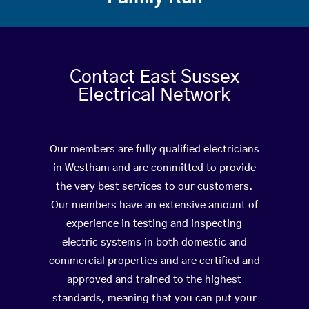
Contact East Sussex
Electrical Network
Our members are fully qualified electricians
in Westham and are committed to provide
the very best services to our customers.
Our members have an extensive amount of
experience in testing and inspecting
electric systems in both domestic and
commercial properties and are certified and
approved and trained to the highest
standards, meaning that you can put your