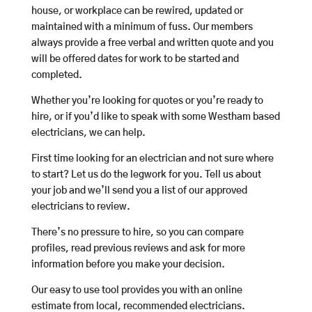
house, or workplace can be rewired, updated or
maintained with a minimum of fuss. Our members
always provide a free verbal and written quote and you
will be offered dates for work to be started and
completed.
Whether you’re looking for quotes or you’re ready to
hire, or if you’d like to speak with some Westham based
electricians, we can help.
First time looking for an electrician and not sure where
to start? Let us do the legwork for you. Tell us about
your job and we’ll send you a list of our approved
electricians to review.
There’s no pressure to hire, so you can compare
profiles, read previous reviews and ask for more
information before you make your decision.
Our easy to use tool provides you with an online
estimate from local, recommended electricians.