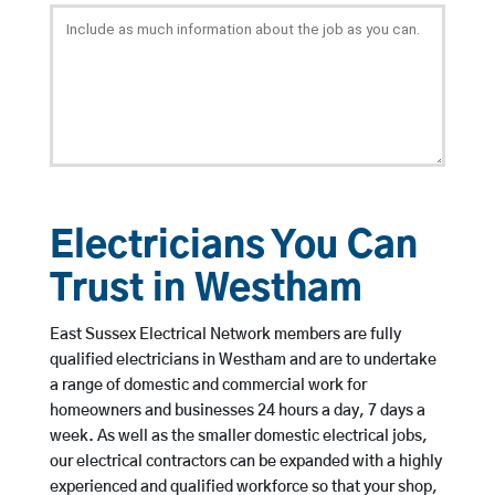
Electricians You Can
Trust in Westham
East Sussex Electrical Network members are fully
qualified electricians in Westham and are to undertake
a range of domestic and commercial work for
homeowners and businesses 24 hours a day, 7 days a
week. As well as the smaller domestic electrical jobs,
our electrical contractors can be expanded with a highly
experienced and qualified workforce so that your shop,