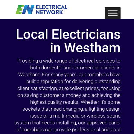
Local Electricians
in Westham
Providing a wide range of electrical services to
both domestic and commercial clients in
Westham. For many years, our members have
built a reputation for delivering outstanding
client satisfaction, at excellent prices, focusing
on saving customer’s money and achieving the
highest quality results. Whether it’s some
sockets that need changing, a lighting design
issue or a multi-media or wireless sound
system that needs installing, our approved panel
of members can provide professional and cost