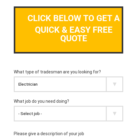
CLICK BELOW TO GET A
QUICK & EASY FREE
QUOTE