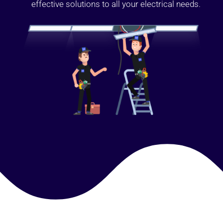
effective solutions to all your electrical needs.