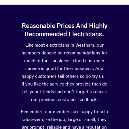
Reasonable Prices And Highly
Recommended Electricians.
Like most electricians in Westham, our
members depend on recommendations for
much of their business. Good customer
service is good for their business. And
happy customers tell others so do try us –
If you like the service they provide then do
tell your friends and don’t forget to check
out previous customer feedback!
Remember, our members are happy to help
whatever size the job, large or small, they
are prompt, reliable and have a reputation