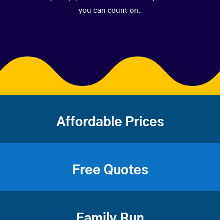
you can count on.
Affordable Prices
Free Quotes
Family Run