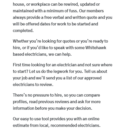
house, or workplace can be rewired, updated or
maintained with a minimum of fuss. Our members
always provide a free verbal and written quote and you
will be offered dates for work to be started and
completed.
Whether you’re looking for quotes or you’re ready to
hire, or if you’d like to speak with some Whitehawk
based electricians, we can help.
First time looking for an electrician and not sure where
to start? Let us do the legwork for you. Tell us about
your job and we’ll send you a list of our approved
electricians to review.
There’s no pressure to hire, so you can compare
profiles, read previous reviews and ask for more
information before you make your decision.
Our easy to use tool provides you with an online
estimate from local, recommended electricians.