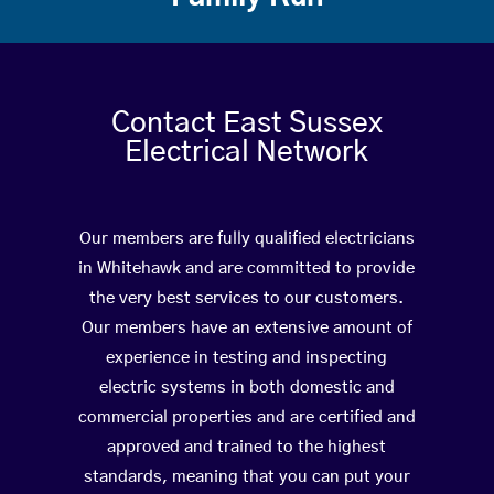
Contact East Sussex
Electrical Network
Our members are fully qualified electricians
in Whitehawk and are committed to provide
the very best services to our customers.
Our members have an extensive amount of
experience in testing and inspecting
electric systems in both domestic and
commercial properties and are certified and
approved and trained to the highest
standards, meaning that you can put your