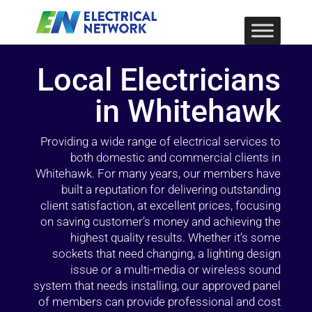
Local Electricians
in Whitehawk
Providing a wide range of electrical services to
both domestic and commercial clients in
Whitehawk. For many years, our members have
built a reputation for delivering outstanding
client satisfaction, at excellent prices, focusing
on saving customer’s money and achieving the
highest quality results. Whether it’s some
sockets that need changing, a lighting design
issue or a multi-media or wireless sound
system that needs installing, our approved panel
of members can provide professional and cost