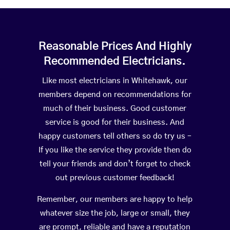
Reasonable Prices And Highly
Recommended Electricians.
Like most electricians in Whitehawk, our
members depend on recommendations for
much of their business. Good customer
service is good for their business. And
happy customers tell others so do try us –
If you like the service they provide then do
tell your friends and don’t forget to check
out previous customer feedback!
Remember, our members are happy to help
whatever size the job, large or small, they
are prompt, reliable and have a reputation