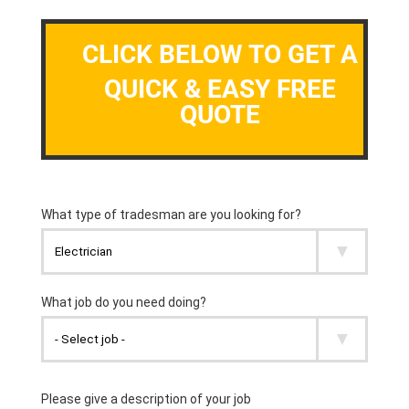
CLICK BELOW TO GET A
QUICK & EASY FREE
QUOTE