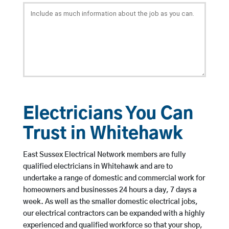
Electricians You Can
Trust in Whitehawk
East Sussex Electrical Network members are fully
qualified electricians in Whitehawk and are to
undertake a range of domestic and commercial work for
homeowners and businesses 24 hours a day, 7 days a
week. As well as the smaller domestic electrical jobs,
our electrical contractors can be expanded with a highly
experienced and qualified workforce so that your shop,