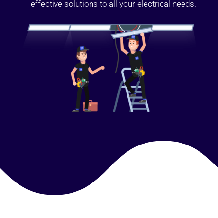
effective solutions to all your electrical needs.