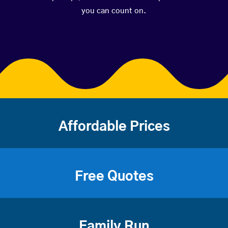
you can count on.
Affordable Prices
Free Quotes
Family Run