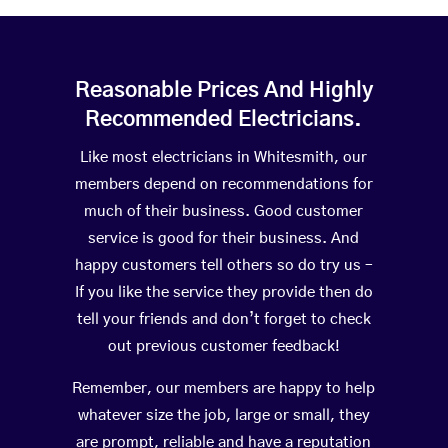
Reasonable Prices And Highly
Recommended Electricians.
Like most electricians in Whitesmith, our
members depend on recommendations for
much of their business. Good customer
service is good for their business. And
happy customers tell others so do try us –
If you like the service they provide then do
tell your friends and don’t forget to check
out previous customer feedback!
Remember, our members are happy to help
whatever size the job, large or small, they
are prompt, reliable and have a reputation