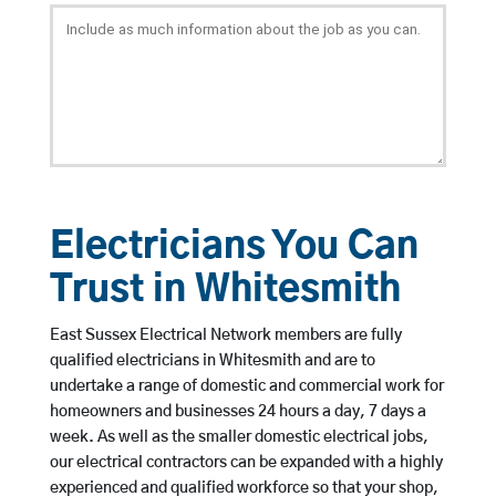
Electricians You Can
Trust in Whitesmith
East Sussex Electrical Network members are fully
qualified electricians in Whitesmith and are to
undertake a range of domestic and commercial work for
homeowners and businesses 24 hours a day, 7 days a
week. As well as the smaller domestic electrical jobs,
our electrical contractors can be expanded with a highly
experienced and qualified workforce so that your shop,