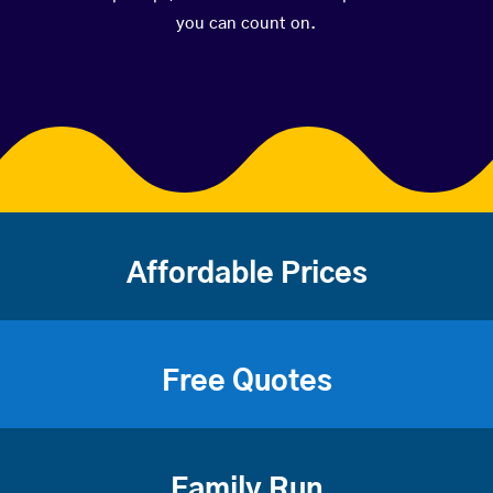
you can count on.
Affordable Prices
Free Quotes
Family Run