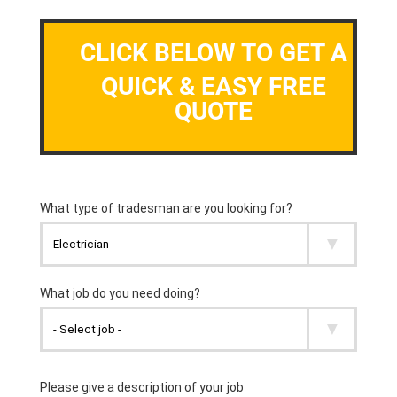
CLICK BELOW TO GET A
QUICK & EASY FREE
QUOTE