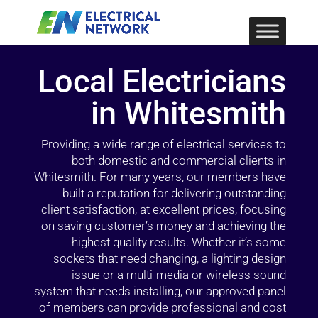
Local Electricians
in Whitesmith
Providing a wide range of electrical services to
both domestic and commercial clients in
Whitesmith. For many years, our members have
built a reputation for delivering outstanding
client satisfaction, at excellent prices, focusing
on saving customer’s money and achieving the
highest quality results. Whether it’s some
sockets that need changing, a lighting design
issue or a multi-media or wireless sound
system that needs installing, our approved panel
of members can provide professional and cost