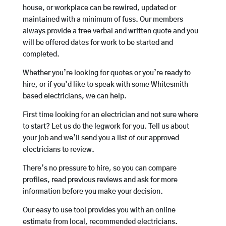
house, or workplace can be rewired, updated or
maintained with a minimum of fuss. Our members
always provide a free verbal and written quote and you
will be offered dates for work to be started and
completed.
Whether you’re looking for quotes or you’re ready to
hire, or if you’d like to speak with some Whitesmith
based electricians, we can help.
First time looking for an electrician and not sure where
to start? Let us do the legwork for you. Tell us about
your job and we’ll send you a list of our approved
electricians to review.
There’s no pressure to hire, so you can compare
profiles, read previous reviews and ask for more
information before you make your decision.
Our easy to use tool provides you with an online
estimate from local, recommended electricians.