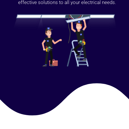
effective solutions to all your electrical needs.