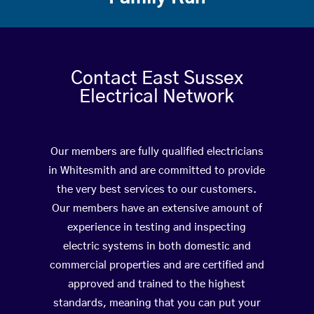
Contact East Sussex
Electrical Network
Our members are fully qualified electricians
in Whitesmith and are committed to provide
the very best services to our customers.
Our members have an extensive amount of
experience in testing and inspecting
electric systems in both domestic and
commercial properties and are certified and
approved and trained to the highest
standards, meaning that you can put your